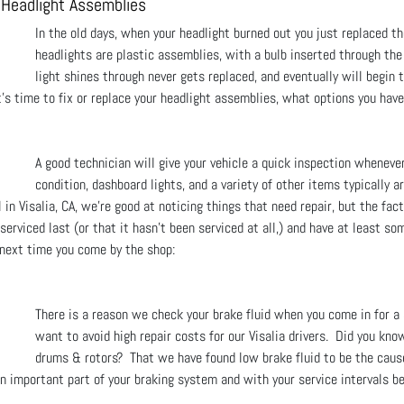
r Headlight Assemblies
In the old days, when your headlight burned out you just replaced t
headlights are plastic assemblies, with a bulb inserted through the
light shines through never gets replaced, and eventually will begin 
t’s time to fix or replace your headlight assemblies, what options you have
A good technician will give your vehicle a quick inspection wheneve
condition, dashboard lights, and a variety of other items typically a
in Visalia, CA, we're good at noticing things that need repair, but the fac
erviced last (or that it hasn't been serviced at all,) and have at least so
 next time you come by the shop:
There is a reason we check your brake fluid when you come in for a
want to avoid high repair costs for our Visalia drivers. Did you know
drums & rotors? That we have found low brake fluid to be the cause
an important part of your braking system and with your service intervals 