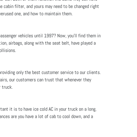
he cabin filter, and yours may need to be changed right
 overused one, and how to maintain them.
assenger vehicles until 1997? Now, you'll find them in
ion, airbags, along with the seat belt, have played a
llisions.
providing only the best customer service to our clients.
pairs, our customers can trust that whenever they
 truck.
nt it is to have ice cold AC in your truck on a long,
ances are you have a lot of cab to cool down, and a