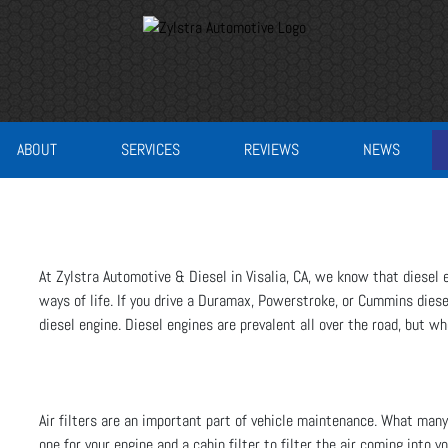
ABOUT
SERVICES
REVIEWS
NEWS
At Zylstra Automotive & Diesel in Visalia, CA, we know that diesel 
ways of life. If you drive a Duramax, Powerstroke, or Cummins diese
diesel engine. Diesel engines are prevalent all over the road, but wh
Air filters are an important part of vehicle maintenance. What many 
one for your engine and a cabin filter to filter the air coming into