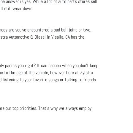
he answer is yes. While a lot of auto parts stores sell
ll still wear down.
nces are you’ve encountered a bad ball joint or two.
stra Automotive & Diesel in Visalia, CA has the
ely panics you right? It can happen when you don't keep
e to the age of the vehicle, however here at Zylstra
 listening to your favorite songs or talking to friends
 are our top priorities. That’s why we always employ