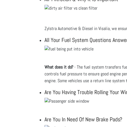
Zylstra Automotive & Diesel in Visalia, we ensure
All Your Fuel System Questions Answe
What does it do?
- The fuel system transfers fuel
controls fuel pressure to ensure good engine pe
engine. Some vehicles use a return line system t
Are You Having Trouble Rolling Your W
Are You In Need Of New Brake Pads?