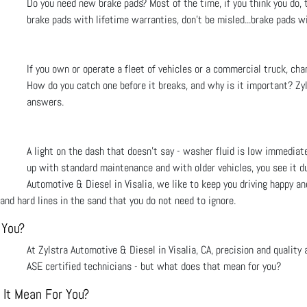
Do you need new brake pads? Most of the time, if you think you do, t
brake pads with lifetime warranties, don’t be misled...brake pads wi
If you own or operate a fleet of vehicles or a commercial truck, cha
How do you catch one before it breaks, and why is it important? Zyl
answers.
A light on the dash that doesn't say - washer fluid is low immediat
up with standard maintenance and with older vehicles, you see it du
Automotive & Diesel in Visalia, we like to keep you driving happy and
and hard lines in the sand that you do not need to ignore.
 You?
At Zylstra Automotive & Diesel in Visalia, CA, precision and quality
ASE certified technicians - but what does that mean for you?
 It Mean For You?