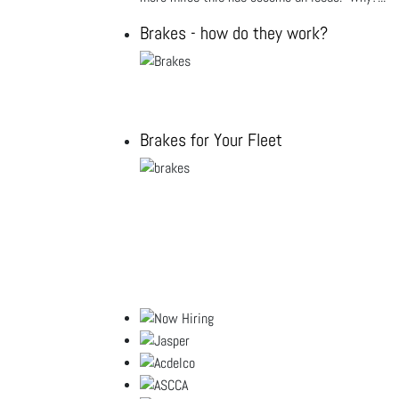
Brakes - how do they work?
Brakes for Your Fleet