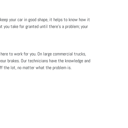
 keep your car in good shape, it helps to know how it
t you take for granted until there’s a problem; your
 here to work for you. On large commercial trucks,
your brakes. Our technicians have the knowledge and
off the lot, no matter what the problem is.