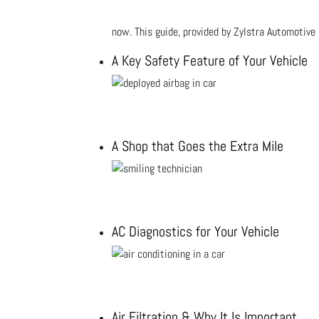
now. This guide, provided by Zylstra Automotive 
A Key Safety Feature of Your Vehicle
A Shop that Goes the Extra Mile
AC Diagnostics for Your Vehicle
Air Filtration & Why It Is Important