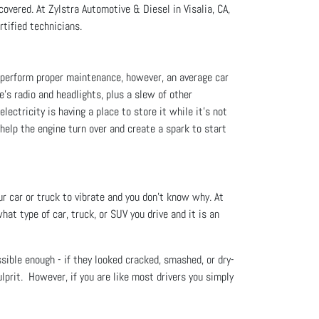
overed. At Zylstra Automotive & Diesel in Visalia, CA,
rtified technicians.
ou perform proper maintenance, however, an average car
le's radio and headlights, plus a slew of other
lectricity is having a place to store it while it’s not
 help the engine turn over and create a spark to start
ur car or truck to vibrate and you don't know why. At
at type of car, truck, or SUV you drive and it is an
ssible enough - if they looked cracked, smashed, or dry-
ulprit. However, if you are like most drivers you simply