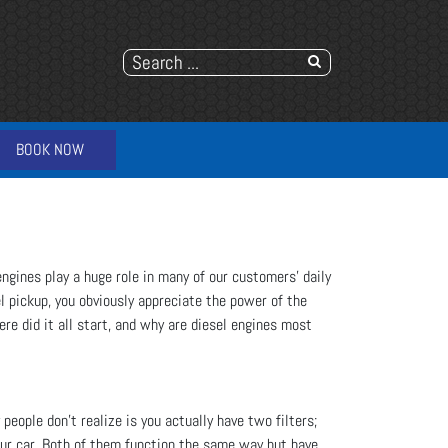
BOOK NOW
engines play a huge role in many of our customers' daily
l pickup, you obviously appreciate the power of the
ere did it all start, and why are diesel engines most
people don’t realize is you actually have two filters;
 your car. Both of them function the same way but have