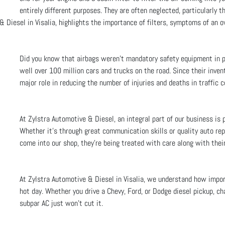
entirely different purposes. They are often neglected, particularly t
& Diesel in Visalia, highlights the importance of filters, symptoms of an
Did you know that airbags weren't mandatory safety equipment in p
well over 100 million cars and trucks on the road. Since their invent
major role in reducing the number of injuries and deaths in traffic co
At Zylstra Automotive & Diesel, an integral part of our business is 
Whether it’s through great communication skills or quality auto re
come into our shop, they’re being treated with care along with their
At Zylstra Automotive & Diesel in Visalia, we understand how importa
hot day. Whether you drive a Chevy, Ford, or Dodge diesel pickup, ch
subpar AC just won’t cut it.