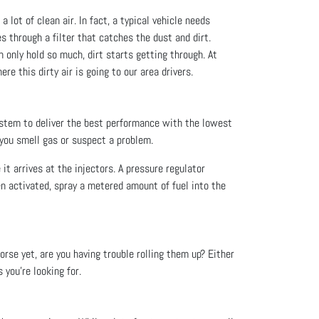
a lot of clean air. In fact, a typical vehicle needs
es through a filter that catches the dust and dirt.
an only hold so much, dirt starts getting through. At
re this dirty air is going to our area drivers.
ystem to deliver the best performance with the lowest
 you smell gas or suspect a problem.
 it arrives at the injectors. A pressure regulator
en activated, spray a metered amount of fuel into the
rse yet, are you having trouble rolling them up? Either
you’re looking for.