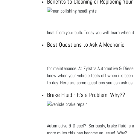
Benefits to Cleaning or Replacing You
heat from your bulb. Today you will learn when i
Best Questions to Ask A Mechanic
for maintenance. At Zylstra Automotive & Diesel 
know when your vehicle feels off when its been s
to day. Here are some questions you can ask us
Brake Fluid - It's a Problem! Why??
Automotive & Diesel? Seriously, brake fluid is 
more miles this has become an issue! Why?...