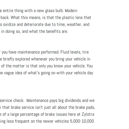
he entire thing with a new glass bulb. Modern
 back. What this means, is that the plastic lens that
to oxidize and deteriorate due to time, weather, and
 in doing so, and what the benefits are.
r you have maintenance performed. Fluid levels, tire
re briefly explored whenever you bring your vehicle in
t of the matter is that only you know your vehicle. You
me vague idea of what’s going on with your vehicle day
 service check. Maintenance pays big dividends and we
 that brake service isn't just all about the brake pads,
 of a large percentage of brake issues here at Zylstra
being less frequent on the newer vehicles 5,000-10,000