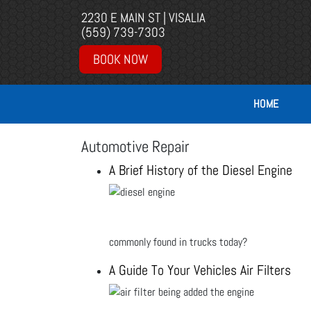
2230 E MAIN ST | VISALIA
(559) 739-7303
BOOK NOW
HOME
Automotive Repair
A Brief History of the Diesel Engine
commonly found in trucks today?
A Guide To Your Vehicles Air Filters