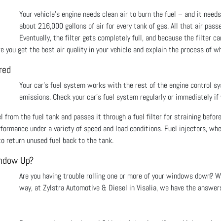
Your vehicle's engine needs clean air to burn the fuel – and it needs 
about 216,000 gallons of air for every tank of gas. All that air pass
Eventually, the filter gets completely full, and because the filter c
 you get the best air quality in your vehicle and explain the process of whe
red
Your car’s fuel system works with the rest of the engine control s
emissions. Check your car’s fuel system regularly or immediately if
 from the fuel tank and passes it through a fuel filter for straining before
rformance under a variety of speed and load conditions. Fuel injectors, wh
o return unused fuel back to the tank.
indow Up?
Are you having trouble rolling one or more of your windows down? Wo
way, at Zylstra Automotive & Diesel in Visalia, we have the answers 