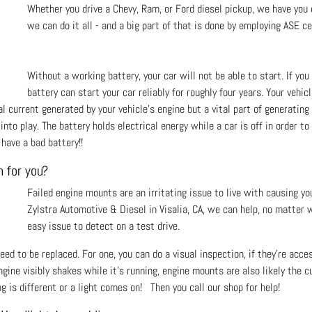
Whether you drive a Chevy, Ram, or Ford diesel pickup, we have you c
we can do it all - and a big part of that is done by employing ASE ce
Without a working battery, your car will not be able to start. If y
battery can start your car reliably for roughly four years. Your vehic
 current generated by your vehicle’s engine but a vital part of generating e
to play. The battery holds electrical energy while a car is off in order to
have a bad battery!!
m for you?
Failed engine mounts are an irritating issue to live with causing yo
Zylstra Automotive & Diesel in Visalia, CA, we can help, no matter wh
easy issue to detect on a test drive.
ed to be replaced. For one, you can do a visual inspection, if they’re acce
ngine visibly shakes while it’s running, engine mounts are also likely the c
g is different or a light comes on! Then you call our shop for help!