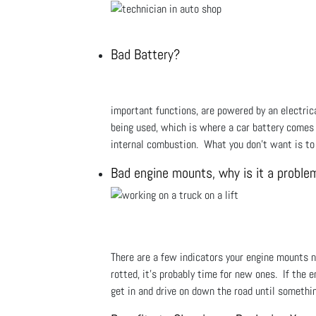
Bad Battery?
important functions, are powered by an electrical
being used, which is where a car battery comes in
internal combustion. What you don't want is to 
Bad engine mounts, why is it a proble
There are a few indicators your engine mounts ne
rotted, it’s probably time for new ones. If the e
get in and drive on down the road until somethin