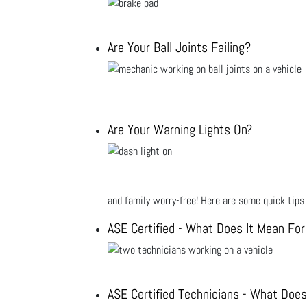
Are Your Ball Joints Failing?
Are Your Warning Lights On?
and family worry-free! Here are some quick tips 
ASE Certified - What Does It Mean For
ASE Certified Technicians - What Does