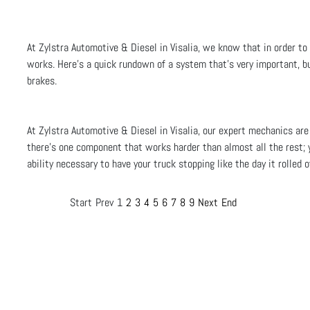
At Zylstra Automotive & Diesel in Visalia, we know that in order to
works. Here’s a quick rundown of a system that’s very important, bu
brakes.
At Zylstra Automotive & Diesel in Visalia, our expert mechanics are
there’s one component that works harder than almost all the rest; 
ability necessary to have your truck stopping like the day it rolled 
Start
Prev
1
2
3
4
5
6
7
8
9
Next
End