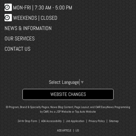
MON-FRI |
7:30 AM - 5:00 PM
WEEKENDS | CLOSED
NEWS & INFORMATION
OUR SERVICES
CONTACT US
Select Language
▼
WEBSITE CHANGES
© Program, Brand & Specialty Pages, News Blog Content, Page Layout, and CMR EasyNews Programming
by
CMR, Inc
a
JSP Website
or
Top Auto Website
24-Hr Drop Form
|
ADA Accessibility
|
Job Application
|
Privacy Policy
|
Sitemap
ADD ARTICLE
|
LIS