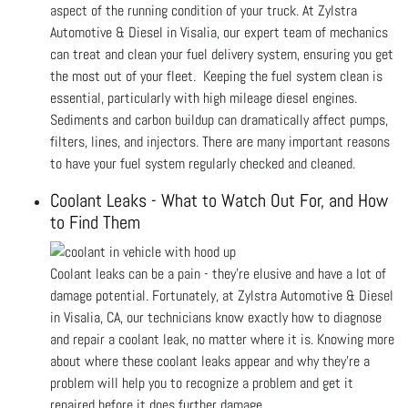
aspect of the running condition of your truck. At Zylstra
Automotive & Diesel in Visalia, our expert team of mechanics
can treat and clean your fuel delivery system, ensuring you get
the most out of your fleet. Keeping the fuel system clean is
essential, particularly with high mileage diesel engines.
Sediments and carbon buildup can dramatically affect pumps,
filters, lines, and injectors. There are many important reasons
to have your fuel system regularly checked and cleaned.
Coolant Leaks - What to Watch Out For, and How
to Find Them
Coolant leaks can be a pain - they’re elusive and have a lot of
damage potential. Fortunately, at Zylstra Automotive & Diesel
in Visalia, CA, our technicians know exactly how to diagnose
and repair a coolant leak, no matter where it is. Knowing more
about where these coolant leaks appear and why they're a
problem will help you to recognize a problem and get it
repaired before it does further damage.