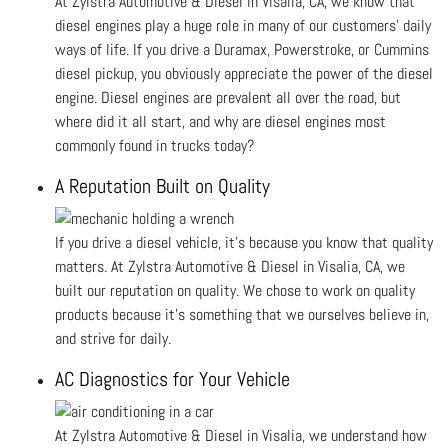
At Zylstra Automotive & Diesel in Visalia, CA, we know that
diesel engines play a huge role in many of our customers' daily
ways of life. If you drive a Duramax, Powerstroke, or Cummins
diesel pickup, you obviously appreciate the power of the diesel
engine. Diesel engines are prevalent all over the road, but
where did it all start, and why are diesel engines most
commonly found in trucks today?
A Reputation Built on Quality
If you drive a diesel vehicle, it’s because you know that quality
matters. At Zylstra Automotive & Diesel in Visalia, CA, we
built our reputation on quality. We chose to work on quality
products because it’s something that we ourselves believe in,
and strive for daily.
AC Diagnostics for Your Vehicle
At Zylstra Automotive & Diesel in Visalia, we understand how