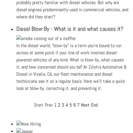
probably pretty familiar with diesel vehicles. But why are
diesel engines predominantly used in commercial vehicles, and
where did they start?
Diesel Blow-By - What is it and what causes it?
In the diesel world, "blow-by" is a term you’re bound to run
across at some point if your line of work involves diesel-
powered vehicles of any kind. What is blow-by, what causes
it, and how concerned should you be? At Zylstra Automotive &
Diesel in Visalia, CA, our fleet maintenance and diesel
technicians see it on a regular basis. Here we’ll take a quick
look at blow-by, correcting it, and preventing it.
Start
Prev
1
2
3
4
5
6
7
Next
End