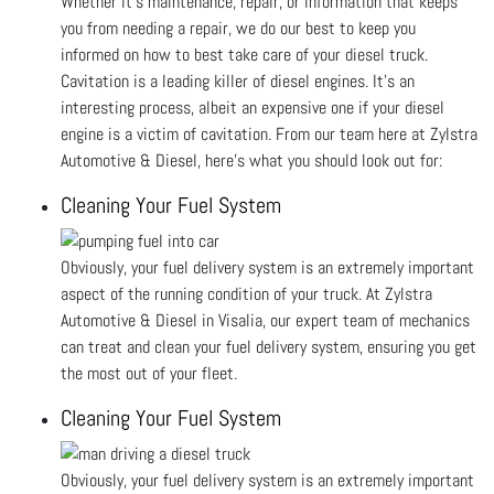
Whether it’s maintenance, repair, or information that keeps
you from needing a repair, we do our best to keep you
informed on how to best take care of your diesel truck.
Cavitation is a leading killer of diesel engines. It’s an
interesting process, albeit an expensive one if your diesel
engine is a victim of cavitation. From our team here at Zylstra
Automotive & Diesel, here's what you should look out for:
Cleaning Your Fuel System
Obviously, your fuel delivery system is an extremely important
aspect of the running condition of your truck. At Zylstra
Automotive & Diesel in Visalia, our expert team of mechanics
can treat and clean your fuel delivery system, ensuring you get
the most out of your fleet.
Cleaning Your Fuel System
Obviously, your fuel delivery system is an extremely important