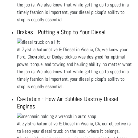
the job is. We also know that while getting up to speed in a
timely fashion is important, your diesel pickup’s ability to
stop is equally essential.
Brakes - Putting a Stop to Your Diesel
At Zylstra Automotive & Diesel in Visalia, CA, we know your
Ford, Chevrolet, or Dodge pickup was designed for optimal
power, torque, and towing and hauling ability, no matter what
the job is. We also know that while getting up to speed in a
timely fashion is important, your diesel pickup’s ability to
stop is equally essential.
Cavitation - How Air Bubbles Destroy Diesel
Engines
At Zylstra Automotive & Diesel in Visalia, CA, our objective is
to keep your diesel truck on the road, where it belongs.