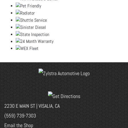
2230 E MAIN ST | VISALIA, CA
(559) 739-7303
Email the Shop