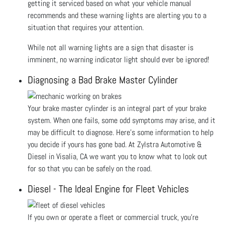
getting it serviced based on what your vehicle manual
recommends and these warning lights are alerting you to a
situation that requires your attention.
While not all warning lights are a sign that disaster is
imminent, no warning indicator light should ever be ignored!
Diagnosing a Bad Brake Master Cylinder
Your brake master cylinder is an integral part of your brake
system. When one fails, some odd symptoms may arise, and it
may be difficult to diagnose. Here’s some information to help
you decide if yours has gone bad. At Zylstra Automotive &
Diesel in Visalia, CA we want you to know what to look out
for so that you can be safely on the road.
Diesel - The Ideal Engine for Fleet Vehicles
If you own or operate a fleet or commercial truck, you’re