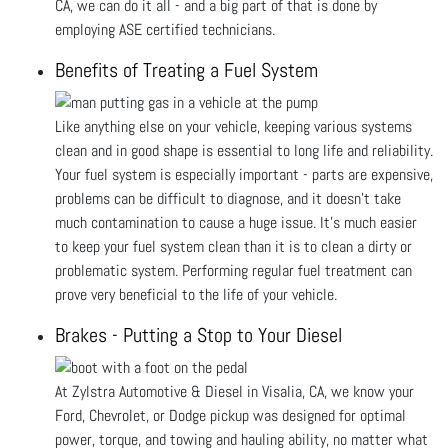
CA, we can do it all - and a big part of that is done by
employing ASE certified technicians.
Benefits of Treating a Fuel System
Like anything else on your vehicle, keeping various systems
clean and in good shape is essential to long life and reliability.
Your fuel system is especially important - parts are expensive,
problems can be difficult to diagnose, and it doesn’t take
much contamination to cause a huge issue. It’s much easier
to keep your fuel system clean than it is to clean a dirty or
problematic system. Performing regular fuel treatment can
prove very beneficial to the life of your vehicle.
Brakes - Putting a Stop to Your Diesel
At Zylstra Automotive & Diesel in Visalia, CA, we know your
Ford, Chevrolet, or Dodge pickup was designed for optimal
power, torque, and towing and hauling ability, no matter what