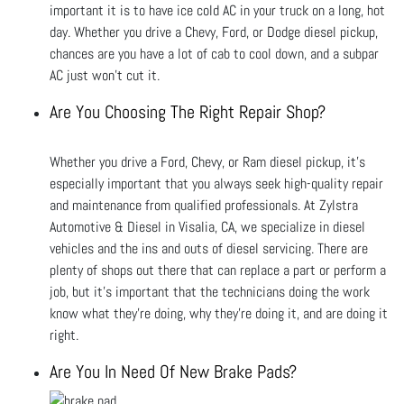
important it is to have ice cold AC in your truck on a long, hot
day. Whether you drive a Chevy, Ford, or Dodge diesel pickup,
chances are you have a lot of cab to cool down, and a subpar
AC just won’t cut it.
Are You Choosing The Right Repair Shop?
Whether you drive a Ford, Chevy, or Ram diesel pickup, it’s
especially important that you always seek high-quality repair
and maintenance from qualified professionals. At Zylstra
Automotive & Diesel in Visalia, CA, we specialize in diesel
vehicles and the ins and outs of diesel servicing. There are
plenty of shops out there that can replace a part or perform a
job, but it’s important that the technicians doing the work
know what they’re doing, why they’re doing it, and are doing it
right.
Are You In Need Of New Brake Pads?