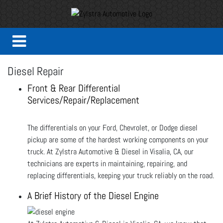
Diesel Repair
Front & Rear Differential
Services/Repair/Replacement
The differentials on your Ford, Chevrolet, or Dodge diesel
pickup are some of the hardest working components on your
truck. At Zylstra Automotive & Diesel in Visalia, CA, our
technicians are experts in maintaining, repairing, and
replacing differentials, keeping your truck reliably on the road.
A Brief History of the Diesel Engine