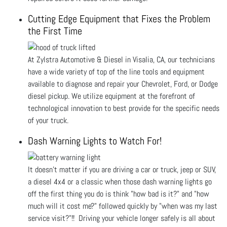
Cutting Edge Equipment that Fixes the Problem
the First Time
At Zylstra Automotive & Diesel in Visalia, CA, our technicians
have a wide variety of top of the line tools and equipment
available to diagnose and repair your Chevrolet, Ford, or Dodge
diesel pickup. We utilize equipment at the forefront of
technological innovation to best provide for the specific needs
of your truck.
Dash Warning Lights to Watch For!
It doesn't matter if you are driving a car or truck, jeep or SUV,
a diesel 4x4 or a classic when those dash warning lights go
off the first thing you do is think "how bad is it?" and "how
much will it cost me?" followed quickly by "when was my last
service visit?"!! Driving your vehicle longer safely is all about