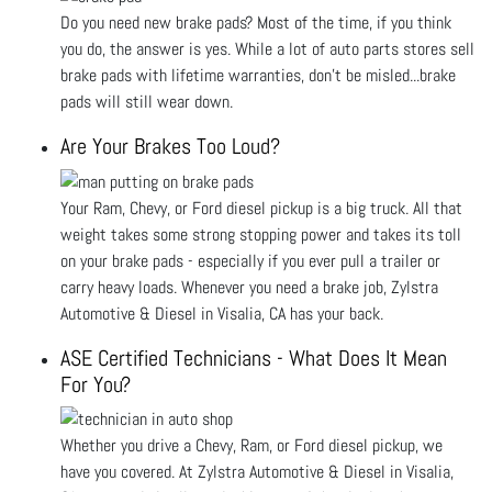
Do you need new brake pads? Most of the time, if you think
you do, the answer is yes. While a lot of auto parts stores sell
brake pads with lifetime warranties, don’t be misled...brake
pads will still wear down.
Are Your Brakes Too Loud?
Your Ram, Chevy, or Ford diesel pickup is a big truck. All that
weight takes some strong stopping power and takes its toll
on your brake pads - especially if you ever pull a trailer or
carry heavy loads. Whenever you need a brake job, Zylstra
Automotive & Diesel in Visalia, CA has your back.
ASE Certified Technicians - What Does It Mean
For You?
Whether you drive a Chevy, Ram, or Ford diesel pickup, we
have you covered. At Zylstra Automotive & Diesel in Visalia,