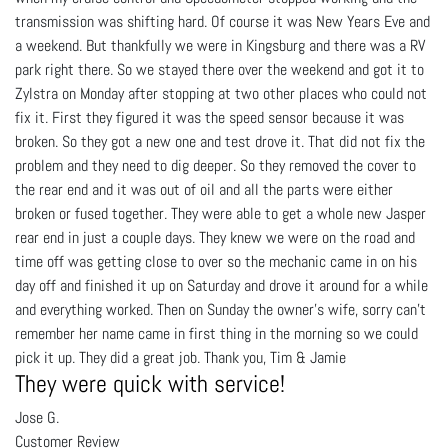
transmission was shifting hard. Of course it was New Years Eve and
a weekend. But thankfully we were in Kingsburg and there was a RV
park right there. So we stayed there over the weekend and got it to
Zylstra on Monday after stopping at two other places who could not
fix it. First they figured it was the speed sensor because it was
broken. So they got a new one and test drove it. That did not fix the
problem and they need to dig deeper. So they removed the cover to
the rear end and it was out of oil and all the parts were either
broken or fused together. They were able to get a whole new Jasper
rear end in just a couple days. They knew we were on the road and
time off was getting close to over so the mechanic came in on his
day off and finished it up on Saturday and drove it around for a while
and everything worked. Then on Sunday the owner's wife, sorry can’t
remember her name came in first thing in the morning so we could
pick it up. They did a great job. Thank you, Tim & Jamie
They were quick with service!
Jose G.
Customer Review