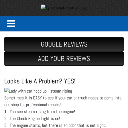
GOOGLE REVIEWS
ADD YOUR REVIEWS
Looks Like A Problem? YES!
Sometimes it is EASY to see if your car or truck needs to come into
our shop for professional repairs!
1. You see steam rising from the engine!
2. The Check Engine Light is on!
3. The engine starts, but there is an odor that is not right.