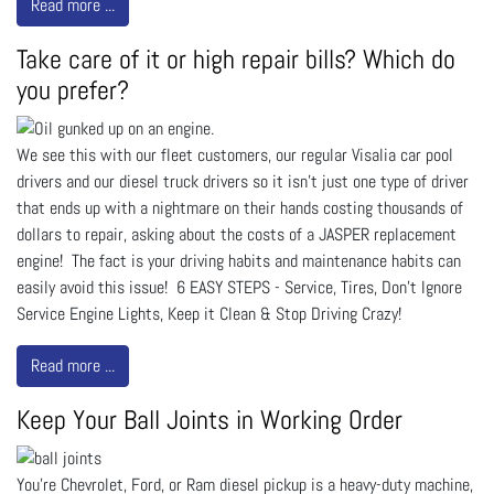
Read more ...
Take care of it or high repair bills? Which do
you prefer?
We see this with our fleet customers, our regular Visalia car pool
drivers and our diesel truck drivers so it isn't just one type of driver
that ends up with a nightmare on their hands costing thousands of
dollars to repair, asking about the costs of a JASPER replacement
engine! The fact is your driving habits and maintenance habits can
easily avoid this issue! 6 EASY STEPS - Service, Tires, Don't Ignore
Service Engine Lights, Keep it Clean & Stop Driving Crazy!
Read more ...
Keep Your Ball Joints in Working Order
You’re Chevrolet, Ford, or Ram diesel pickup is a heavy-duty machine,