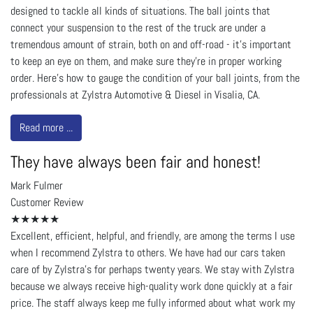
designed to tackle all kinds of situations. The ball joints that
connect your suspension to the rest of the truck are under a
tremendous amount of strain, both on and off-road - it’s important
to keep an eye on them, and make sure they’re in proper working
order. Here’s how to gauge the condition of your ball joints, from the
professionals at Zylstra Automotive & Diesel in Visalia, CA.
Read more ...
They have always been fair and honest!
Mark Fulmer
Customer Review
★★★★★
Excellent, efficient, helpful, and friendly, are among the terms I use
when I recommend Zylstra to others. We have had our cars taken
care of by Zylstra’s for perhaps twenty years. We stay with Zylstra
because we always receive high-quality work done quickly at a fair
price. The staff always keep me fully informed about what work my