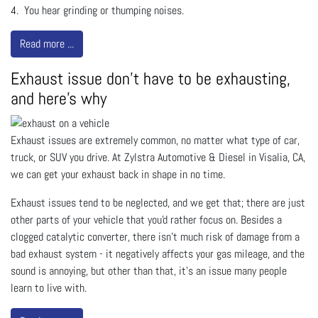
4. You hear grinding or thumping noises.
Read more ...
Exhaust issue don't have to be exhausting,
and here's why
Exhaust issues are extremely common, no matter what type of car,
truck, or SUV you drive. At Zylstra Automotive & Diesel in Visalia, CA,
we can get your exhaust back in shape in no time.
Exhaust issues tend to be neglected, and we get that; there are just
other parts of your vehicle that you'd rather focus on. Besides a
clogged catalytic converter, there isn’t much risk of damage from a
bad exhaust system - it negatively affects your gas mileage, and the
sound is annoying, but other than that, it’s an issue many people
learn to live with.