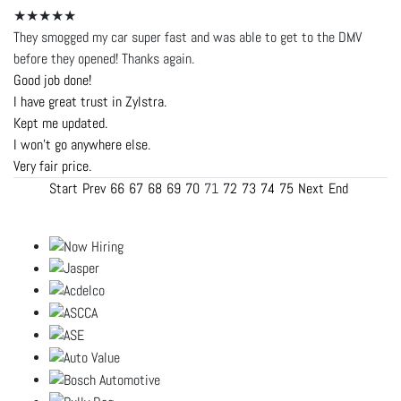
★★★★★
They smogged my car super fast and was able to get to the DMV
before they opened! Thanks again.
Good job done!
I have great trust in Zylstra.
Kept me updated.
I won't go anywhere else.
Very fair price.
Start
Prev
66
67
68
69
70
71
72
73
74
75
Next
End