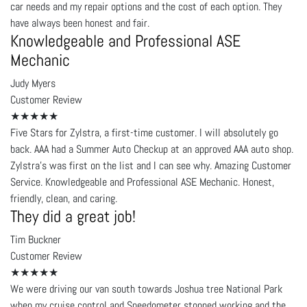
car needs and my repair options and the cost of each option. They
have always been honest and fair.
Knowledgeable and Professional ASE
Mechanic
Judy Myers
Customer Review
★★★★★
Five Stars for Zylstra, a first-time customer. I will absolutely go
back. AAA had a Summer Auto Checkup at an approved AAA auto shop.
Zylstra's was first on the list and I can see why. Amazing Customer
Service. Knowledgeable and Professional ASE Mechanic. Honest,
friendly, clean, and caring.
They did a great job!
Tim Buckner
Customer Review
★★★★★
We were driving our van south towards Joshua tree National Park
when my cruise control and Speedometer stopped working and the