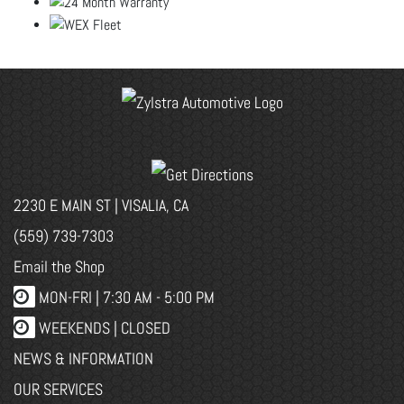
2230 E MAIN ST | VISALIA, CA
(559) 739-7303
Email the Shop
MON-FRI |
7:30 AM - 5:00 PM
WEEKENDS | CLOSED
NEWS & INFORMATION
OUR SERVICES