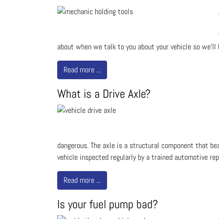
about when we talk to you about your vehicle so we'l
Read more ...
What is a Drive Axle?
dangerous. The axle is a structural component that bea
vehicle inspected regularly by a trained automotive rep
Read more ...
Is your fuel pump bad?