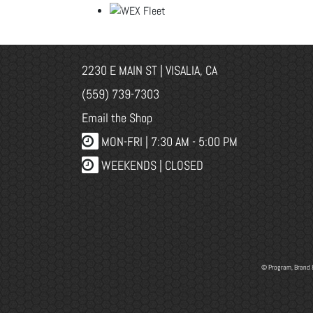
2230 E MAIN ST | VISALIA, CA
(559) 739-7303
Email the Shop
MON-FRI |
7:30 AM - 5:00 PM
WEEKENDS | CLOSED
© Program, Brand 