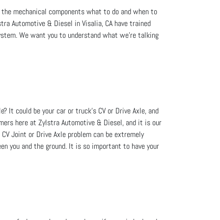
ell the mechanical components what to do and when to
stra Automotive & Diesel in Visalia, CA have trained
system. We want you to understand what we're talking
? It could be your car or truck's CV or Drive Axle, and
omers here at Zylstra Automotive & Diesel, and it is our
 CV Joint or Drive Axle problem can be extremely
en you and the ground. It is so important to have your