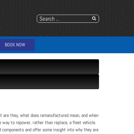
BOOK NOW
at are they, what does remanufactured mean, and when
way to repower, rather than replace, a fleet vehicle.
d components and offer some insight into why they are