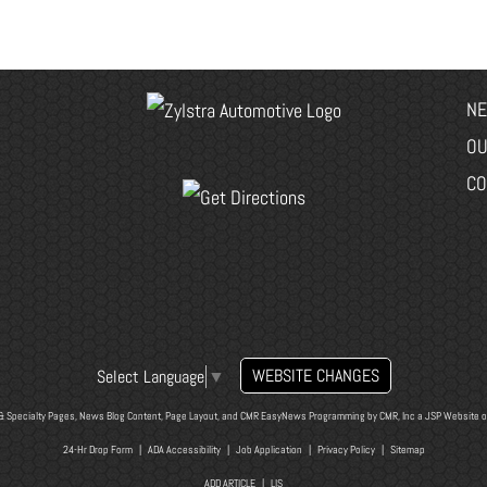
NE
OU
CO
WEBSITE CHANGES
Select Language
▼
& Specialty Pages, News Blog Content, Page Layout, and CMR EasyNews Programming by
CMR, Inc
a
JSP Website
o
24-Hr Drop Form
|
ADA Accessibility
|
Job Application
|
Privacy Policy
|
Sitemap
ADD ARTICLE
|
LIS