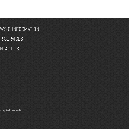
WS & INFORMATION
R SERVICES
NTACT US
r
Top Auto Website