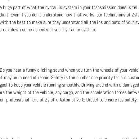
A huge part of what the hydraulic system in your transmission does is t
do it. Even if you don't understand how that works, our technicians at Zyl
with the best to make sure they understand all the ins and outs of your 
l break down some aspects of your hydraulic system.
Do you hear a funny clicking sound when you turn the wheels of your vehicle
it may be in need of repair. Safety is the number one priority for our cust
goal to keep your vehicle running smoothly. Driving around with a damaged
rs the weight of the vehicle, any cargo, and the acceleration forces betwe
air professional here at Zylstra Automotive & Diesel to ensure its safety.