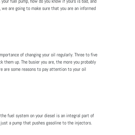
your fuel pump, how do you know if yours is bad, and
A, we are going to make sure that you are an informed
mportance of changing your oil regularly. Three to five
ack them up. The busier you are, the more you probably
ere are some reasons to pay attention to your oil
he fuel system on your diesel is an integral part of
 just a pump that pushes gasoline to the injectors.