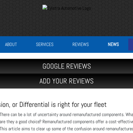
ABOUT
SERVICES
REVIEWS
NEWS
GOOGLE REVIEWS
ADD YOUR REVIEWS
, or Differential is right for your fleet
There can be a lot of uncertainty around remanufactured components. Wh
are they a good choice? Remanufactured components offer a cost-effective 
This article aims to clear up some of the confusion around remanufacture