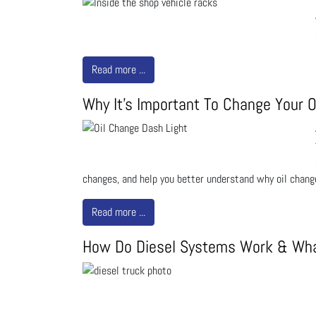
Read more ...
Why It's Important To Change Your O
changes, and help you better understand why oil chang
Read more ...
How Do Diesel Systems Work & Wha