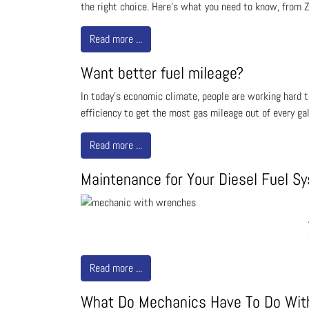
the right choice. Here’s what you need to know, from Z
Read more ...
Want better fuel mileage?
In today's economic climate, people are working hard to
efficiency to get the most gas mileage out of every ga
Read more ...
Maintenance for Your Diesel Fuel S
Read more ...
What Do Mechanics Have To Do With