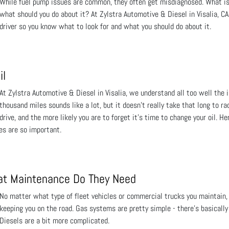
While fuel pump issues are common, they often get misdiagnosed. What is 
what should you do about it? At Zylstra Automotive & Diesel in Visalia, C
driver so you know what to look for and what you should do about it.
il
At Zylstra Automotive & Diesel in Visalia, we understand all too well the i
thousand miles sounds like a lot, but it doesn’t really take that long to r
drive, and the more likely you are to forget it’s time to change your oil. H
es are so important.
t Maintenance Do They Need
No matter what type of fleet vehicles or commercial trucks you maintain, t
keeping you on the road. Gas systems are pretty simple - there’s basically
Diesels are a bit more complicated.