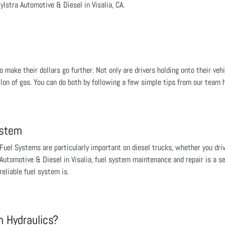
ylstra Automotive & Diesel in Visalia, CA.
 make their dollars go further. Not only are drivers holding onto their vehi
llon of gas. You can do both by following a few simple tips from our team 
ystem
Fuel Systems are particularly important on diesel trucks, whether you driv
Automotive & Diesel in Visalia, fuel system maintenance and repair is a s
reliable fuel system is.
 Hydraulics?