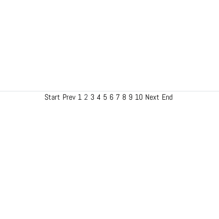
Start
Prev
1
2
3
4
5
6
7
8
9
10
Next
End