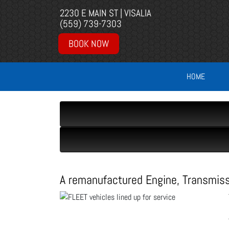
2230 E MAIN ST | VISALIA
(559) 739-7303
BOOK NOW
HOME
A remanufactured Engine, Transmission