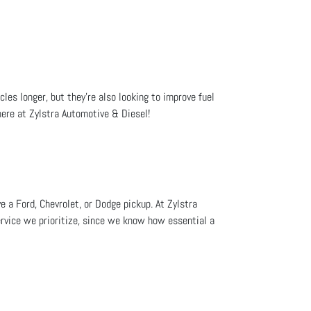
cles longer, but they're also looking to improve fuel
here at Zylstra Automotive & Diesel!
e a Ford, Chevrolet, or Dodge pickup. At Zylstra
ervice we prioritize, since we know how essential a