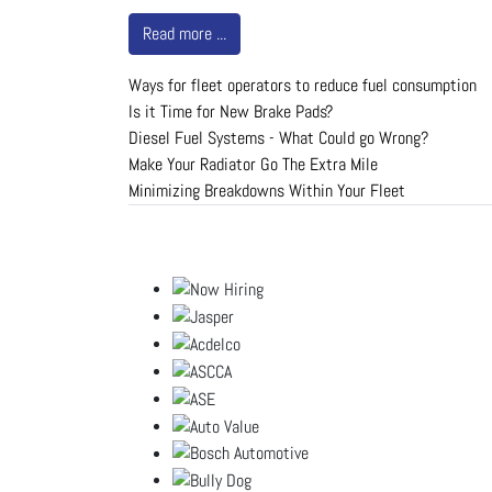
Read more ...
Ways for fleet operators to reduce fuel consumption
Is it Time for New Brake Pads?
Diesel Fuel Systems - What Could go Wrong?
Make Your Radiator Go The Extra Mile
Minimizing Breakdowns Within Your Fleet