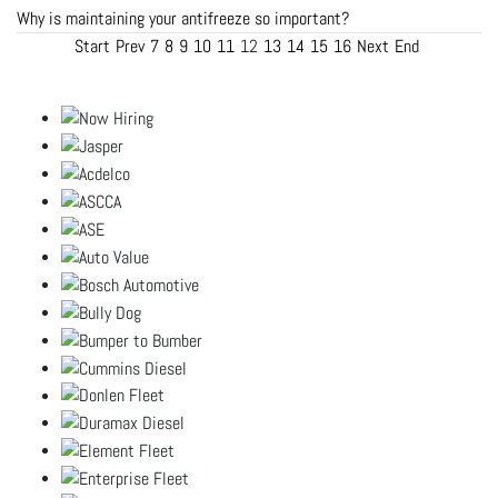
Why is maintaining your antifreeze so important?
Start
Prev
7
8
9
10
11
12
13
14
15
16
Next
End