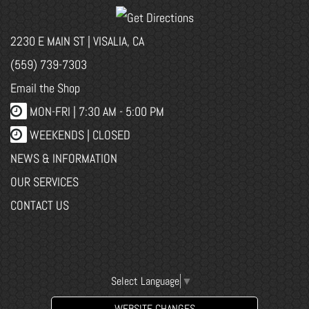
2230 E MAIN ST | VISALIA, CA
(559) 739-7303
Email the Shop
MON-FRI |
7:30 AM - 5:00 PM
WEEKENDS | CLOSED
NEWS & INFORMATION
OUR SERVICES
CONTACT US
Select Language
▼
WEBSITE CHANGES