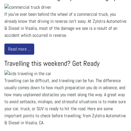
If you’ve ever been behind the wheel of a commercial truck, you
already know that driving in reverse isn’t easy. At Zylstra Automotive
& Diesel in Visalia, most of the damage we see is a result of an
accident which occurred in reverse.
Read more ...
Travelling this weekend? Get Ready
Travelling can be difficult, and traveling can be fun. The difference
usually comes down to how much preparation you do in advance, and
how many unplanned obstacles you meet along the way. A great way
to avoid setbacks, mishaps, and stressful situations is to make sure
your car, truck, or SUV is ready to hit the road. Here are some
important points to check before travelling, from Zylstra Automotive
& Diesel in Visalia, CA.