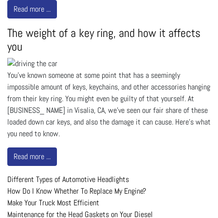
Read more ...
The weight of a key ring, and how it affects
you
You’ve known someone at some point that has a seemingly
impossible amount of keys, keychains, and other accessories hanging
from their key ring. You might even be guilty of that yourself. At
[BUSINESS_ NAME] in Visalia, CA, we’ve seen our fair share of these
loaded down car keys, and also the damage it can cause. Here’s what
you need to know.
Read more ...
Different Types of Automotive Headlights
How Do I Know Whether To Replace My Engine?
Make Your Truck Most Efficient
Maintenance for the Head Gaskets on Your Diesel