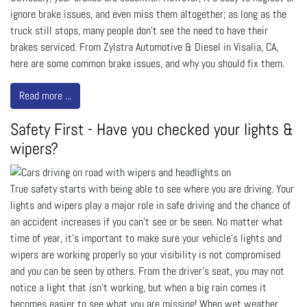
ignore brake issues, and even miss them altogether; as long as the
truck still stops, many people don’t see the need to have their
brakes serviced. From Zylstra Automotive & Diesel in Visalia, CA,
here are some common brake issues, and why you should fix them.
Read more ...
Safety First - Have you checked your lights &
wipers?
True safety starts with being able to see where you are driving. Your
lights and wipers play a major role in safe driving and the chance of
an accident increases if you can't see or be seen. No matter what
time of year, it's important to make sure your vehicle's lights and
wipers are working properly so your visibility is not compromised
and you can be seen by others. From the driver's seat, you may not
notice a light that isn't working, but when a big rain comes it
becomes easier to see what you are missing! When wet weather