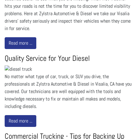
hits your roads is not the time for you to discover limited visibility
problems. Here at Zylstra Automotive & Diesel we take our Visalia
drivers' safety seriously and inspect their vehicles when they come
in for service.
Read more ...
Quality Service for Your Diesel
No matter what type of car, truck, or SUV you drive, the
professionals at Zylstra Automotive & Diesel in Visalia, CA have you
covered. Our technicians are well equipped with the tools and
knowledge necessary to fix or maintain all makes and models,
including diesels.
Read more ...
Commercial Trucking - Tips for Backing Up