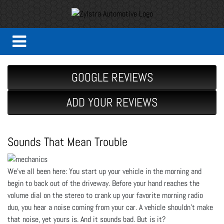
GOOGLE REVIEWS
ADD YOUR REVIEWS
Sounds That Mean Trouble
We’ve all been here: You start up your vehicle in the morning and
begin to back out of the driveway. Before your hand reaches the
volume dial on the stereo to crank up your favorite morning radio
duo, you hear a noise coming from your car. A vehicle shouldn’t make
that noise, yet yours is. And it sounds bad. But is it?