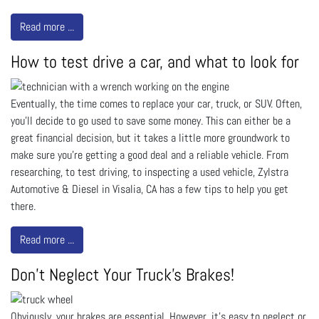
Read more ...
How to test drive a car, and what to look for
Eventually, the time comes to replace your car, truck, or SUV. Often,
you’ll decide to go used to save some money. This can either be a
great financial decision, but it takes a little more groundwork to
make sure you’re getting a good deal and a reliable vehicle. From
researching, to test driving, to inspecting a used vehicle, Zylstra
Automotive & Diesel in Visalia, CA has a few tips to help you get
there.
Read more ...
Don't Neglect Your Truck's Brakes!
Obviously, your brakes are essential. However, it’s easy to neglect or