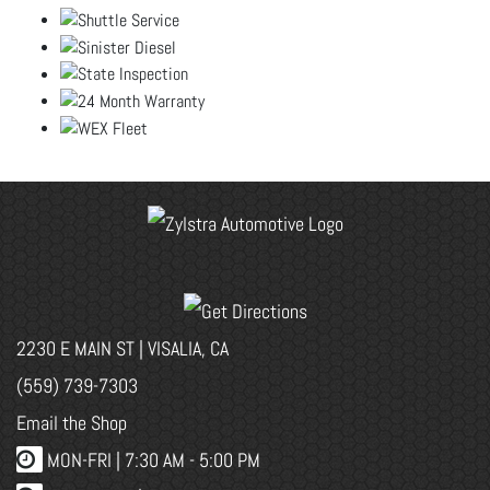
2230 E MAIN ST | VISALIA, CA
(559) 739-7303
Email the Shop
MON-FRI |
7:30 AM - 5:00 PM