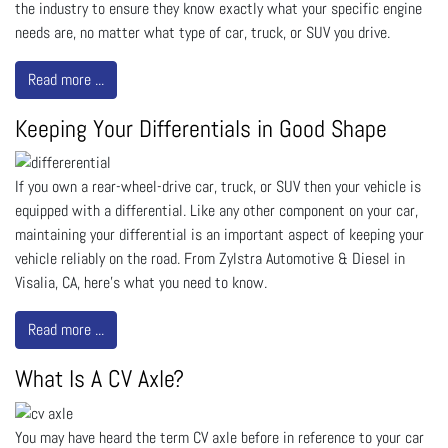
the industry to ensure they know exactly what your specific engine
needs are, no matter what type of car, truck, or SUV you drive.
Read more ...
Keeping Your Differentials in Good Shape
If you own a rear-wheel-drive car, truck, or SUV then your vehicle is
equipped with a differential. Like any other component on your car,
maintaining your differential is an important aspect of keeping your
vehicle reliably on the road. From Zylstra Automotive & Diesel in
Visalia, CA, here’s what you need to know.
Read more ...
What Is A CV Axle?
You may have heard the term CV axle before in reference to your car