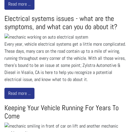
Read more ...
Electrical systems issues - what are the
symptoms, and what can you do about it?
Every year, vehicle electrical systems get a little more complicated.
These days, many cars on the road contain up to a mile of wiring,
running throughout every corner of the vehicle. With all those wires,
there’s bound to be an issue at some point; Zylstra Automotive &
Diesel in Visalia, CA is here to help you recognize a potential
electrical issue, and know what to do about it.
Read more ...
Keeping Your Vehicle Running For Years To
Come