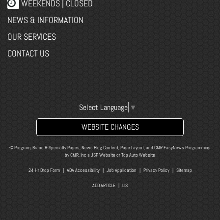
WEEKENDS | CLOSED
NEWS & INFORMATION
OUR SERVICES
CONTACT US
Select Language
▼
WEBSITE CHANGES
© Program, Brand & Specialty Pages, News Blog Content, Page Layout, and CMR EasyNews Programming
by
CMR, Inc
a
JSP Website
or
Top Auto Website
24-Hr Drop Form
|
ADA Accessibility
|
Job Application
|
Privacy Policy
|
Sitemap
ADD ARTICLE
|
LIS