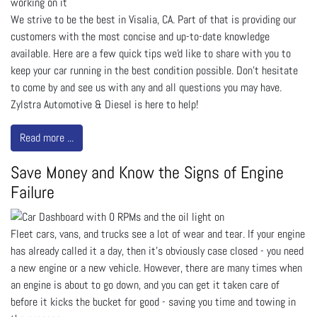
We strive to be the best in Visalia, CA. Part of that is providing our
customers with the most concise and up-to-date knowledge
available. Here are a few quick tips we'd like to share with you to
keep your car running in the best condition possible. Don't hesitate
to come by and see us with any and all questions you may have.
Zylstra Automotive & Diesel is here to help!
Read more ...
Save Money and Know the Signs of Engine
Failure
Fleet cars, vans, and trucks see a lot of wear and tear. If your engine
has already called it a day, then it’s obviously case closed - you need
a new engine or a new vehicle. However, there are many times when
an engine is about to go down, and you can get it taken care of
before it kicks the bucket for good - saving you time and towing in