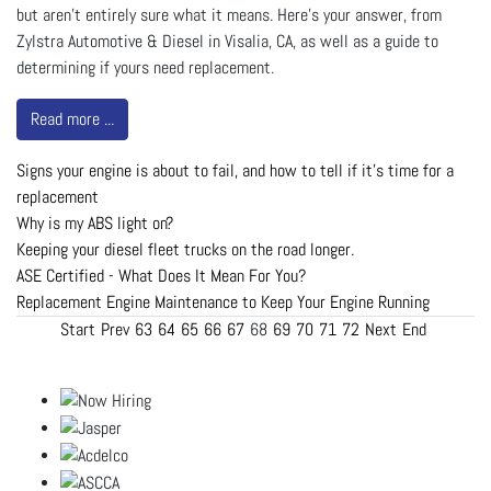
but aren’t entirely sure what it means. Here’s your answer, from
Zylstra Automotive & Diesel in Visalia, CA, as well as a guide to
determining if yours need replacement.
Read more ...
Signs your engine is about to fail, and how to tell if it's time for a
replacement
Why is my ABS light on?
Keeping your diesel fleet trucks on the road longer.
ASE Certified - What Does It Mean For You?
Replacement Engine Maintenance to Keep Your Engine Running
Start
Prev
63
64
65
66
67
68
69
70
71
72
Next
End