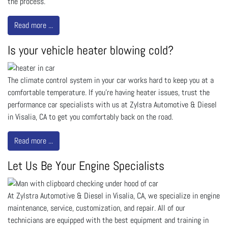
the process.
Read more ...
Is your vehicle heater blowing cold?
The climate control system in your car works hard to keep you at a
comfortable temperature. If you’re having heater issues, trust the
performance car specialists with us at Zylstra Automotive & Diesel
in Visalia, CA to get you comfortably back on the road.
Read more ...
Let Us Be Your Engine Specialists
At Zylstra Automotive & Diesel in Visalia, CA, we specialize in engine
maintenance, service, customization, and repair. All of our
technicians are equipped with the best equipment and training in