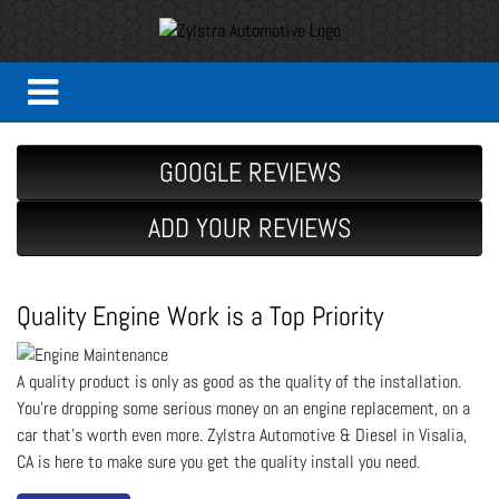
GOOGLE REVIEWS
ADD YOUR REVIEWS
Quality Engine Work is a Top Priority
A quality product is only as good as the quality of the installation.
You’re dropping some serious money on an engine replacement, on a
car that’s worth even more. Zylstra Automotive & Diesel in Visalia,
CA is here to make sure you get the quality install you need.