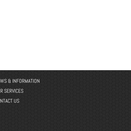
WS & INFORMATION
R SERVICES
NTACT US