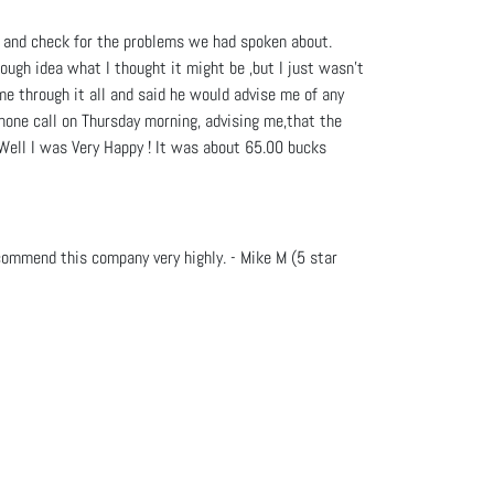
t and check for the problems we had spoken about.
ough idea what I thought it might be ,but I just wasn't
e through it all and said he would advise me of any
phone call on Thursday morning, advising me,that the
. Well I was Very Happy ! It was about 65.00 bucks
commend this company very highly. - Mike M (5 star