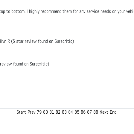
op to bottom. I highly recommend them for any service needs on your vehicl
ilyn R (5 star review found on Surecritic)
 review found on Surecritic)
Start
Prev
79
80
81
82
83
84
85
86
87
88
Next
End