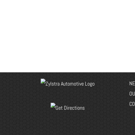
NE
OU
CO