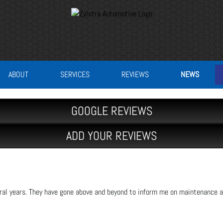
ABOUT
SERVICES
REVIEWS
NEWS
GOOGLE REVIEWS
ADD YOUR REVIEWS
eral years. They have gone above and beyond to inform me on maintenance a