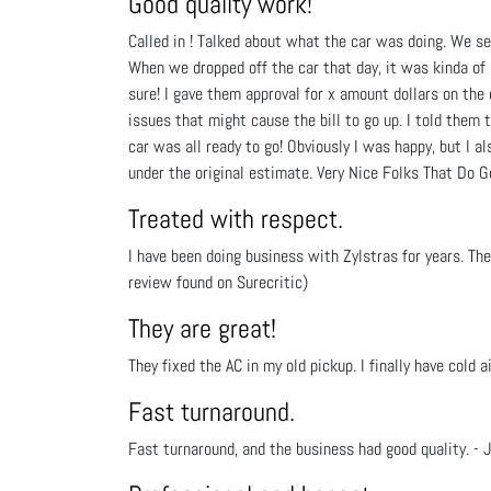
Good quality work!
Called in ! Talked about what the car was doing. We s
When we dropped off the car that day, it was kinda of 
sure! I gave them approval for x amount dollars on th
issues that might cause the bill to go up. I told them 
car was all ready to go! Obviously I was happy, but I a
under the original estimate. Very Nice Folks That Do G
Treated with respect.
I have been doing business with Zylstras for years. T
review found on Surecritic)
They are great!
They fixed the AC in my old pickup. I finally have cold a
Fast turnaround.
Fast turnaround, and the business had good quality. - J