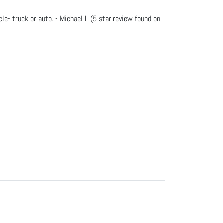
e- truck or auto. - Michael L (5 star review found on