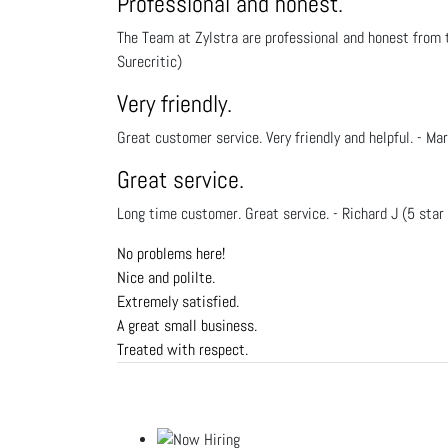
Professional and honest.
The Team at Zylstra are professional and honest from t
Surecritic)
Very friendly.
Great customer service. Very friendly and helpful. - Mar
Great service.
Long time customer. Great service. - Richard J (5 star
No problems here!
Nice and polilte.
Extremely satisfied.
A great small business.
Treated with respect.