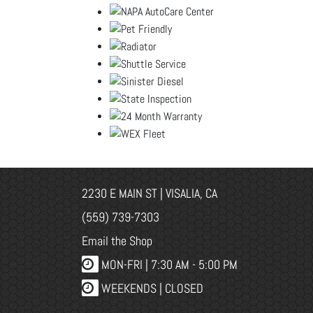
2230 E MAIN ST | VISALIA, CA
(559) 739-7303
Email the Shop
MON-FRI |
7:30 AM - 5:00 PM
WEEKENDS | CLOSED