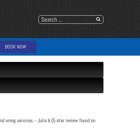
BOOK NOW
nd smog services. - Julia A (5 star review found on