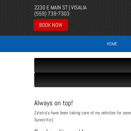
2230 E MAIN ST | VISALIA
(559) 739-7303
BOOK NOW
HOME
Always on top!
Zylstra’s have been taking care of my vehicles for sev
Surecritic)