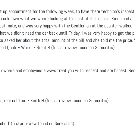
et up appointment for the following week, to have there technion's inspec
a unknown what we where looking at for cost of the repairs. Kinda had a r
e estimate, and was very happy with the Gentleman at the counter walked m
that we didn't need the car back until Friday. I was very happy to get the 
lso asked her about the total amount of the bill and she told me the price
ood Quality Work . - Brent R (5 star review found on Surecritic)
he owners and employees always treat you with respect and are honest. Re
ir, real cold air. - Keith H (5 star review found on Surecritic)
ohn T (5 star review found on Surecritic)