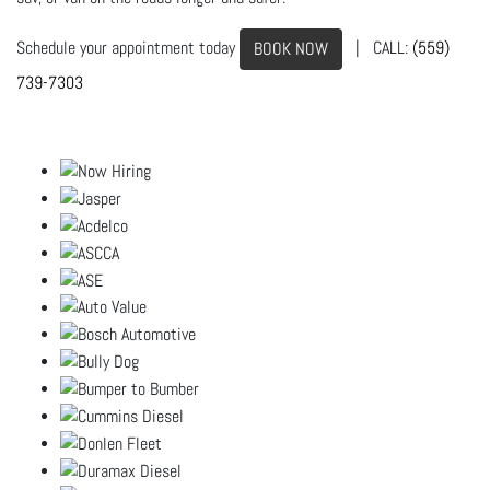
Schedule your appointment today
| CALL:
(559)
BOOK NOW
739-7303