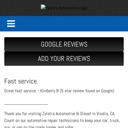
GOOGLE REVIEWS
ADD YOUR REVIEWS
Fast service.
Great fast service. - Kimberly B (5 star review found on Google)
_________________
Thank you for visiting Zylstra Automotive & Diesel in Visalia, CA.
Count on our automotive repair technicians to keep your car, truck,
suv, or van on the roads longer and safer.