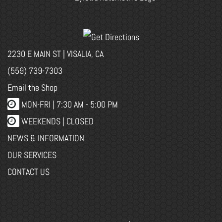
2230 E MAIN ST | VISALIA, CA
(559) 739-7303
Email the Shop
MON-FRI |
7:30 AM - 5:00 PM
WEEKENDS | CLOSED
NEWS & INFORMATION
OUR SERVICES
CONTACT US