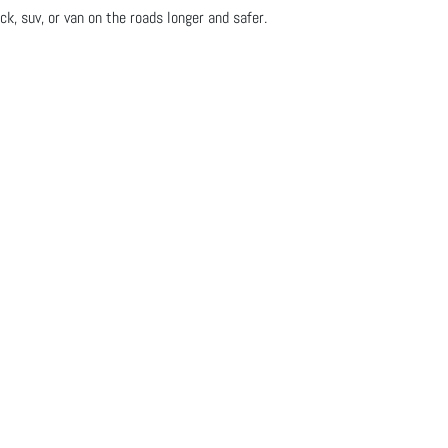
ck, suv, or van on the roads longer and safer.