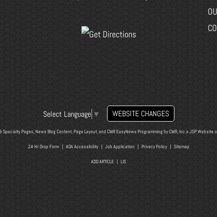
OU
CO
WEBSITE CHANGES
Select Language
▼
& Specialty Pages, News Blog Content, Page Layout, and CMR EasyNews Programming by
CMR, Inc
a
JSP Website
o
24-Hr Drop Form
|
ADA Accessibility
|
Job Application
|
Privacy Policy
|
Sitemap
ADD ARTICLE
|
LIS