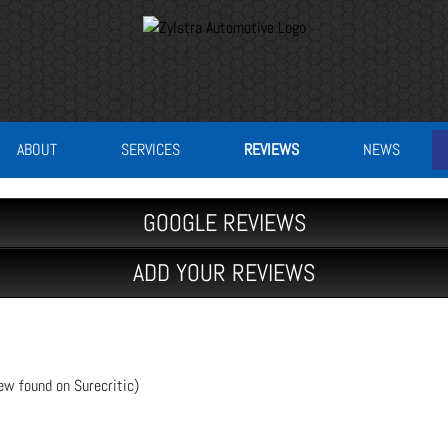
ABOUT
SERVICES
REVIEWS
NEWS
GOOGLE REVIEWS
ADD YOUR REVIEWS
ew found on Surecritic)