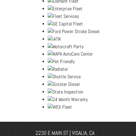
2230 E MAIN ST | VISALIA, CA