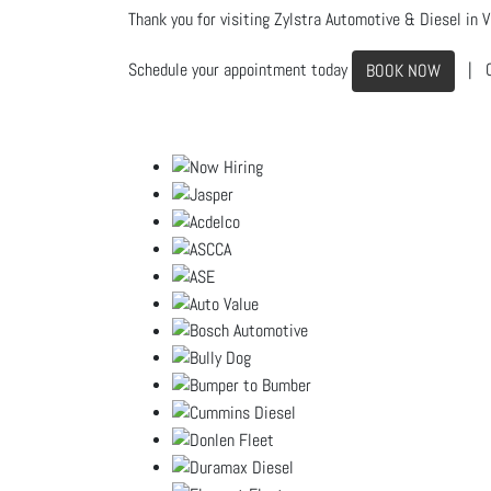
Thank you for visiting Zylstra Automotive & Diesel in Vi
Schedule your appointment today
| C
BOOK NOW