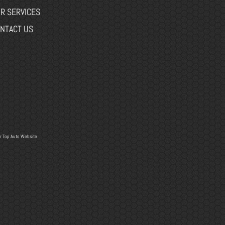
R SERVICES
NTACT US
r
Top Auto Website