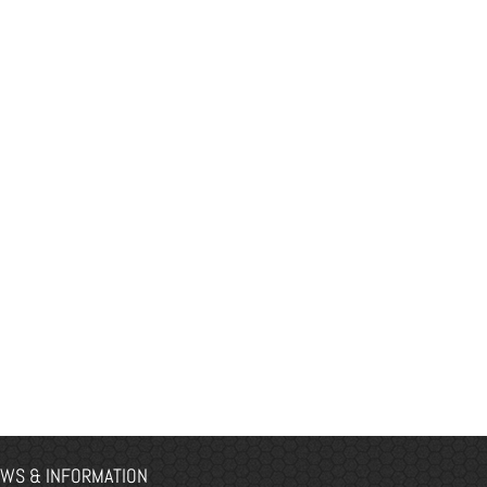
WS & INFORMATION