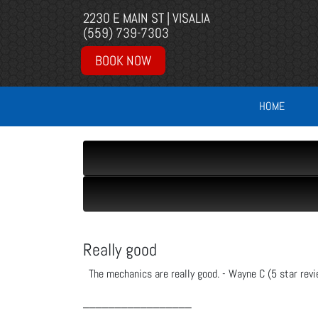
2230 E MAIN ST | VISALIA
(559) 739-7303
BOOK NOW
HOME
Really good
The mechanics are really good. - Wayne C (5 star revi
_________________