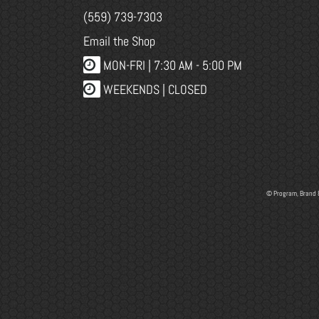
(559) 739-7303
Email the Shop
MON-FRI |
7:30 AM - 5:00 PM
WEEKENDS | CLOSED
© Program, Brand 