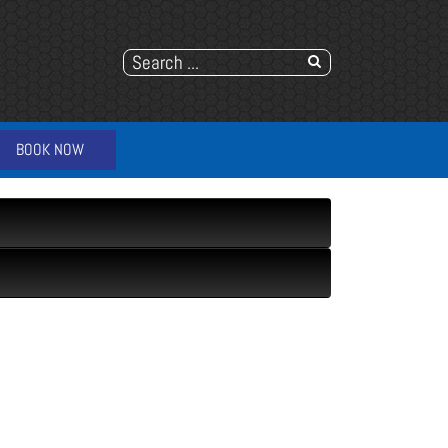
BOOK NOW