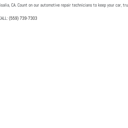
salia, CA. Count on our automotive repair technicians to keep your car, tru
ALL:
(559) 739-7303