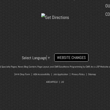
OU
CO
WEBSITE CHANGES
Select Language
▼
& Specialty Pages, News Blog Content, Page Layout, and CMR EasyNews Programming by
CMR, Inc
a
JSP Website
o
24-Hr Drop Form
|
ADA Accessibility
|
Job Application
|
Privacy Policy
|
Sitemap
ADD ARTICLE
|
LIS