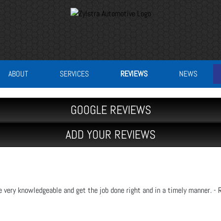
ABOUT
SERVICES
REVIEWS
NEWS
GOOGLE REVIEWS
ADD YOUR REVIEWS
e very knowledgeable and get the job done right and in a timely manner. - 