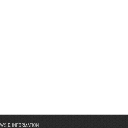
WS & INFORMATION