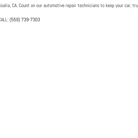
salia, CA. Count on our automotive repair technicians to keep your car, tru
ALL:
(559) 739-7303