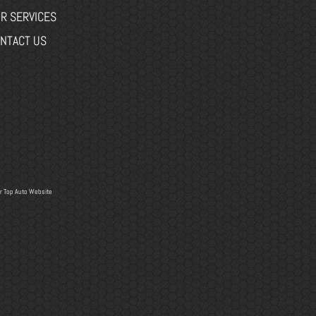
R SERVICES
NTACT US
r
Top Auto Website