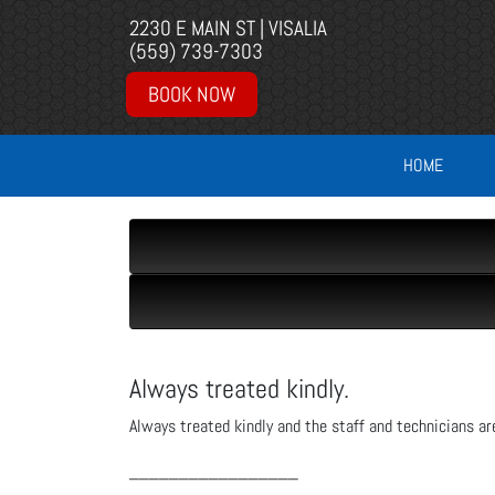
2230 E MAIN ST | VISALIA
(559) 739-7303
BOOK NOW
HOME
Always treated kindly.
Always treated kindly and the staff and technicians ar
_________________