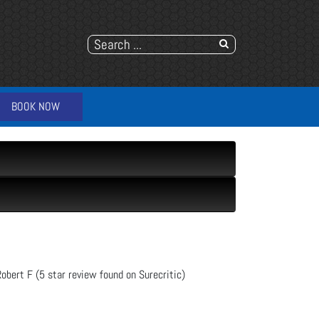
BOOK NOW
Robert F (5 star review found on Surecritic)