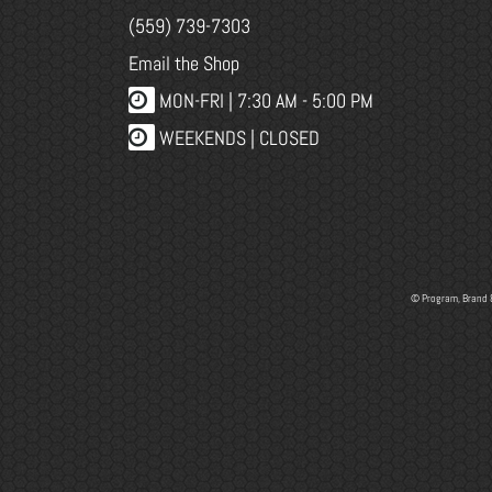
(559) 739-7303
Email the Shop
MON-FRI |
7:30 AM - 5:00 PM
WEEKENDS | CLOSED
© Program, Brand 