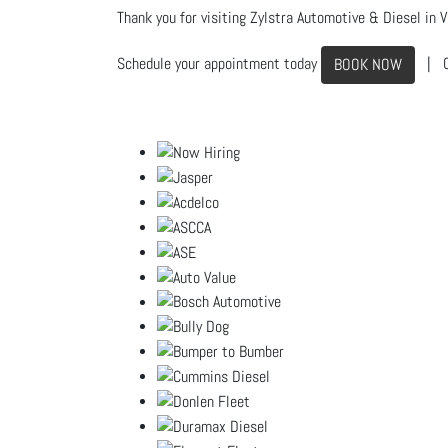
Thank you for visiting Zylstra Automotive & Diesel in Vi
Schedule your appointment today
| C
BOOK NOW