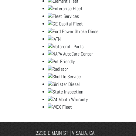
2230 E MAIN ST | VISALIA, CA