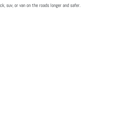
ck, suv, or van on the roads longer and safer.