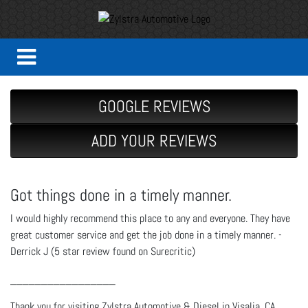
GOOGLE REVIEWS
ADD YOUR REVIEWS
Got things done in a timely manner.
I would highly recommend this place to any and everyone. They have
great customer service and get the job done in a timely manner. -
Derrick J (5 star review found on Surecritic)
_________________
Thank you for visiting Zylstra Automotive & Diesel in Visalia, CA.