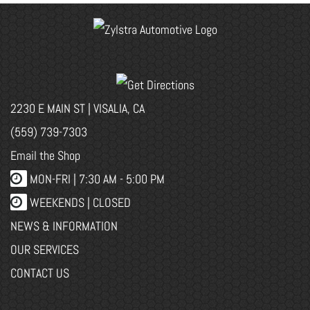
2230 E MAIN ST | VISALIA, CA
(559) 739-7303
Email the Shop
MON-FRI |
7:30 AM - 5:00 PM
WEEKENDS | CLOSED
NEWS & INFORMATION
OUR SERVICES
CONTACT US