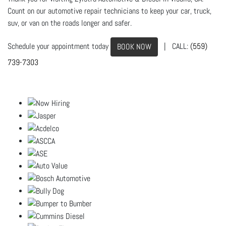
Count on our automotive repair technicians to keep your car, truck,
suv, or van on the roads longer and safer.
Schedule your appointment today
| CALL:
(559)
BOOK NOW
739-7303