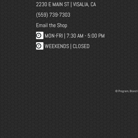
2230 E MAIN ST | VISALIA, CA
(559) 739-7303
Email the Shop
MON-FRI |
7:30 AM - 5:00 PM
WEEKENDS | CLOSED
© Program, Brand 