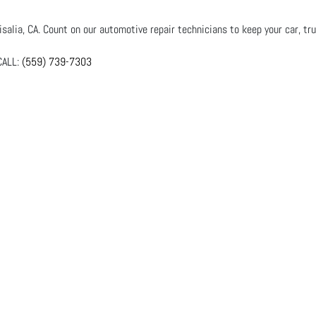
salia, CA. Count on our automotive repair technicians to keep your car, tru
ALL:
(559) 739-7303