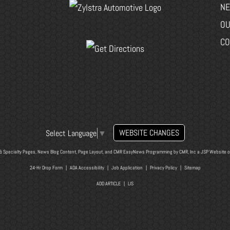
NE
OU
CO
WEBSITE CHANGES
Select Language
▼
& Specialty Pages, News Blog Content, Page Layout, and CMR EasyNews Programming by
CMR, Inc
a
JSP Website
o
24-Hr Drop Form
|
ADA Accessibility
|
Job Application
|
Privacy Policy
|
Sitemap
ADD ARTICLE
|
LIS