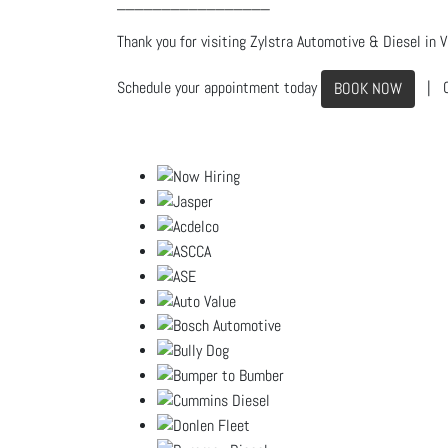
_________________
Thank you for visiting Zylstra Automotive & Diesel in Vi
Schedule your appointment today
| C
BOOK NOW