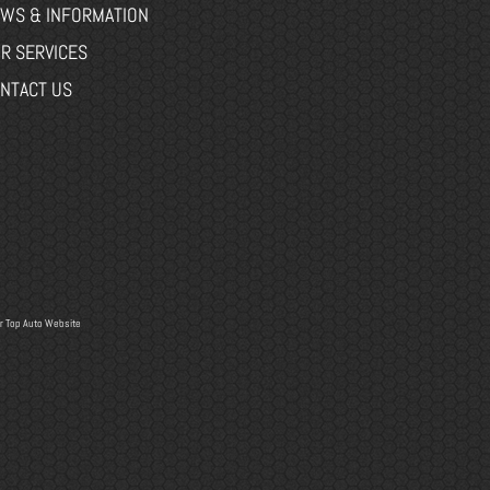
WS & INFORMATION
R SERVICES
NTACT US
r
Top Auto Website