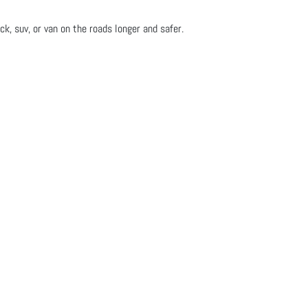
ck, suv, or van on the roads longer and safer.