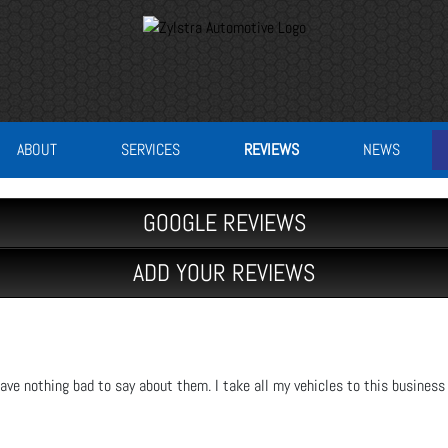
ABOUT
SERVICES
REVIEWS
NEWS
GOOGLE REVIEWS
ADD YOUR REVIEWS
ave nothing bad to say about them. I take all my vehicles to this business