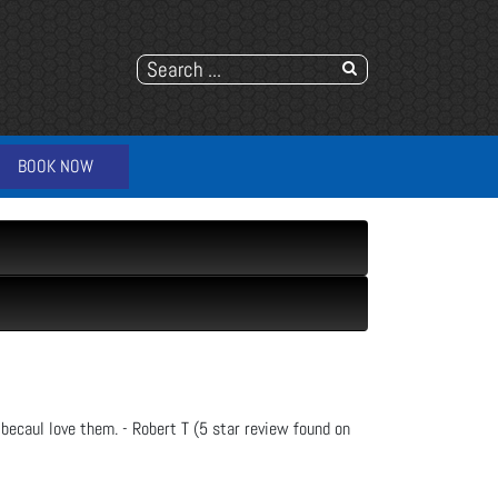
BOOK NOW
 becauI love them. - Robert T (5 star review found on