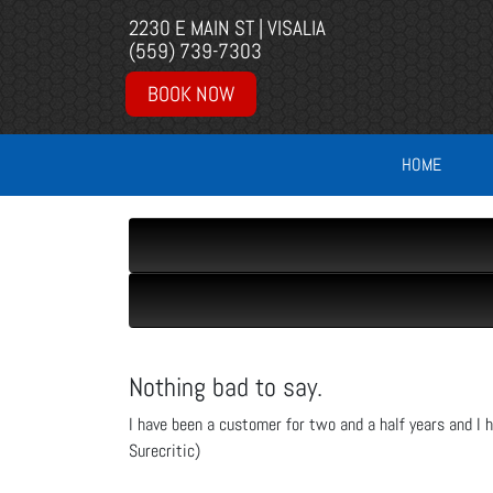
2230 E MAIN ST | VISALIA
(559) 739-7303
BOOK NOW
HOME
Nothing bad to say.
I have been a customer for two and a half years and I h
Surecritic)