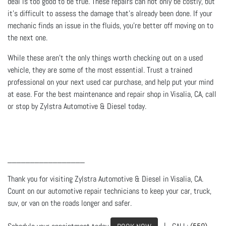
deal is too good to be true. These repairs can not only be costly, but
it’s difficult to assess the damage that’s already been done. If your
mechanic finds an issue in the fluids, you’re better off moving on to
the next one.
While these aren’t the only things worth checking out on a used
vehicle, they are some of the most essential. Trust a trained
professional on your next used car purchase, and help put your mind
at ease. For the best maintenance and repair shop in Visalia, CA, call
or stop by Zylstra Automotive & Diesel today.
_________________
Thank you for visiting Zylstra Automotive & Diesel in Visalia, CA.
Count on our automotive repair technicians to keep your car, truck,
suv, or van on the roads longer and safer.