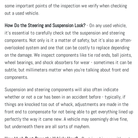
some important points of the inspection we verify when checking
out a used vehicle.
How Do the Steering and Suspension Look?
- On any used vehicle,
it’s essential to carefully check out the suspension and steering
components. Not only is it a matter of safety, but it’s also an often-
overlooked system and one that can be costly to replace depending
on the damage. We inspect components like tie rod ends, ball joints,
wheel bearings, and shock absorbers for wear - sometimes it can be
subtle, but millimeters matter when you’re talking about front end
components.
Suspension and steering components will also often indicate
whether or not a car has been in an accident before - typically, if
things are knocked too out of whack, adjustments are made in the
front end to compensate for not being able to get everything lined up
perfectly the way it came new. A vehicle may seemingly drive fine,
but underneath there are all sorts of mayhem.