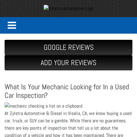
GOOGLE REVIEWS
ADD YOUR REVIEWS
What Is Your Mechanic Looking for In a Used
Car Inspection?
At Zylstra Automotive & Diesel in Visalia, CA, we know buying a used
car, truck, or SUV can be a gamble. While there are no guarantees,
there are key points of inspection that tell us a lot about the
condition of a vehicle and how it has been maintained. There are