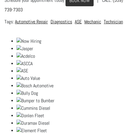
Schedule your appointment today
| CALL:
(559)
BOOK NOW
739-7303
Automotive Repair
Diagnostics
ASE
Mechanic
Technician