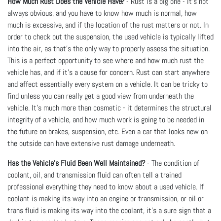
How Much Rust Does the Vehicle Have?
- Rust is a big one - it’s not
always obvious, and you have to know how much is normal, how
much is excessive, and if the location of the rust matters or not. In
order to check out the suspension, the used vehicle is typically lifted
into the air, as that’s the only way to properly assess the situation.
This is a perfect opportunity to see where and how much rust the
vehicle has, and if it’s a cause for concern. Rust can start anywhere
and affect essentially every system on a vehicle. It can be tricky to
find unless you can really get a good view from underneath the
vehicle. It’s much more than cosmetic - it determines the structural
integrity of a vehicle, and how much work is going to be needed in
the future on brakes, suspension, etc. Even a car that looks new on
the outside can have extensive rust damage underneath.
Has the Vehicle's Fluid Been Well Maintained?
- The condition of
coolant, oil, and transmission fluid can often tell a trained
professional everything they need to know about a used vehicle. If
coolant is making its way into an engine or transmission, or oil or
trans fluid is making its way into the coolant, it’s a sure sign that a