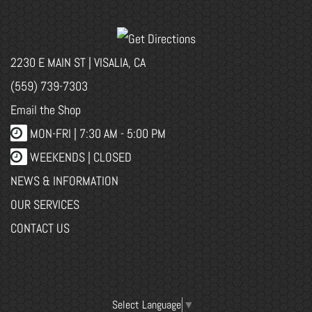
2230 E MAIN ST | VISALIA, CA
(559) 739-7303
Email the Shop
MON-FRI |
7:30 AM - 5:00 PM
WEEKENDS | CLOSED
NEWS & INFORMATION
OUR SERVICES
CONTACT US
Select Language
▼