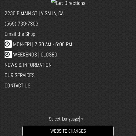
2230 E MAIN ST | VISALIA, CA
(559) 739-7303
Email the Shop
MON-FRI |
7:30 AM - 5:00 PM
WEEKENDS | CLOSED
NEWS & INFORMATION
OUR SERVICES
CONTACT US
Select Language
▼
WEBSITE CHANGES