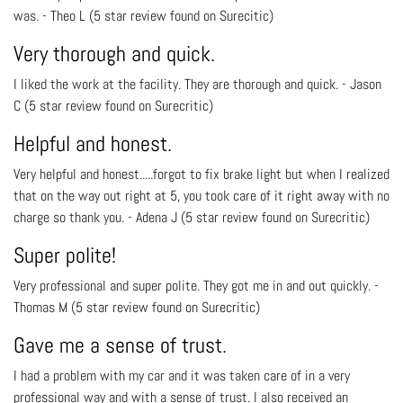
was. - Theo L (5 star review found on Surecitic)
Very thorough and quick.
I liked the work at the facility. They are thorough and quick. - Jason
C (5 star review found on Surecritic)
Helpful and honest.
Very helpful and honest.....forgot to fix brake light but when I realized
that on the way out right at 5, you took care of it right away with no
charge so thank you. - Adena J (5 star review found on Surecritic)
Super polite!
Very professional and super polite. They got me in and out quickly. -
Thomas M (5 star review found on Surecritic)
Gave me a sense of trust.
I had a problem with my car and it was taken care of in a very
professional way and with a sense of trust. I also received an