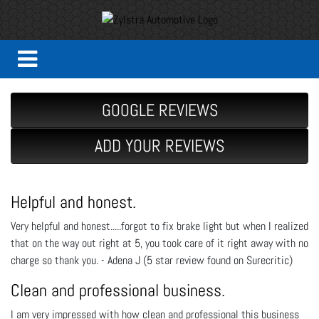
GOOGLE REVIEWS
ADD YOUR REVIEWS
Helpful and honest.
Very helpful and honest.....forgot to fix brake light but when I realized
that on the way out right at 5, you took care of it right away with no
charge so thank you. - Adena J (5 star review found on Surecritic)
Clean and professional business.
I am very impressed with how clean and professional this business