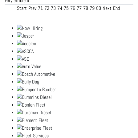
Very efficient.
Start
Prev
71
72
73
74
75
76
77
78
79
80
Next
End