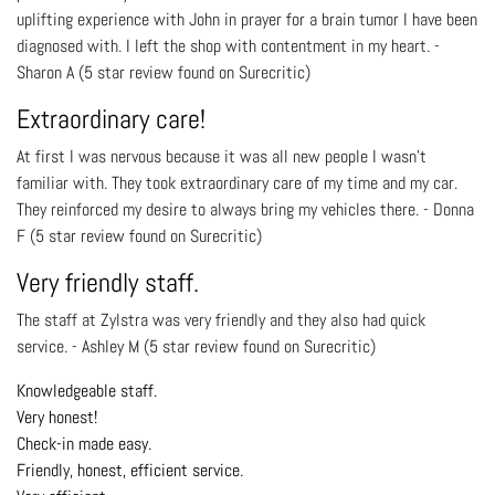
uplifting experience with John in prayer for a brain tumor I have been
diagnosed with. I left the shop with contentment in my heart. -
Sharon A (5 star review found on Surecritic)
Extraordinary care!
At first I was nervous because it was all new people I wasn't
familiar with. They took extraordinary care of my time and my car.
They reinforced my desire to always bring my vehicles there. - Donna
F (5 star review found on Surecritic)
Very friendly staff.
The staff at Zylstra was very friendly and they also had quick
service. - Ashley M (5 star review found on Surecritic)
Knowledgeable staff.
Very honest!
Check-in made easy.
Friendly, honest, efficient service.